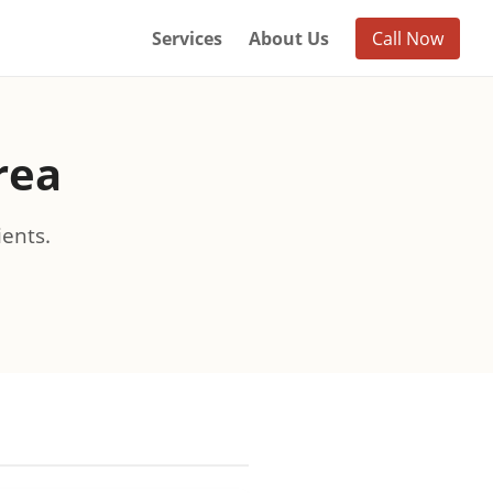
Services
About Us
Call Now
rea
ients.