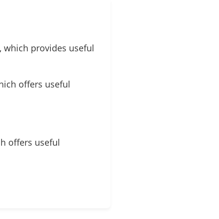
, which provides useful
hich offers useful
ch offers useful