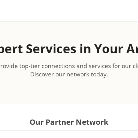
pert Services in Your A
ovide top-tier connections and services for our cl
Discover our network today.
Our Partner Network