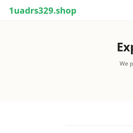
1uadrs329.shop
Ex
We pr