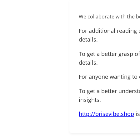
We collaborate with the be
For additional reading 
details.
To get a better grasp o
details.
For anyone wanting to 
To get a better underst
insights.
http://brisevibe.shop
is