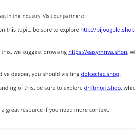
st in the industry. Visit our partners:
on this topic, be sure to explore
http://bijougold.shop
f this, we suggest browsing
https://easymriya.shop
, w
dive deeper, you should visiting
dolcechic.shop
.
anding of this, be sure to explore
driftmori.shop
, whi
 a great resource if you need more context.